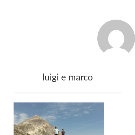
MARCO_OLIVERI
luigi e marco