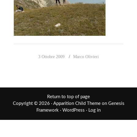
3 Ottobre 2009
Marco Olivieri
Return to top of page
Copyright © 2026 ·
Apparition Child Theme
on
Genesis
Framework
·
WordPress
·
Log in