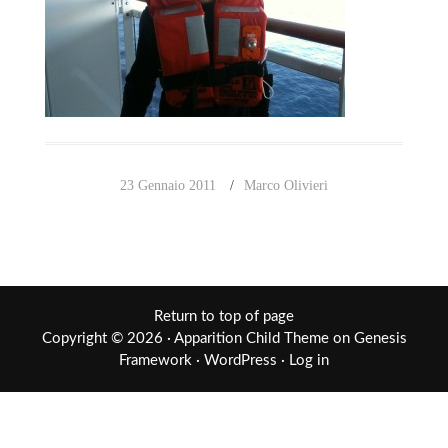
23 Gennaio 2011
Marco Olivieri
Return to top of page
Copyright © 2026 ·
Apparition Child Theme
on
Genesis
Framework
·
WordPress
·
Log in