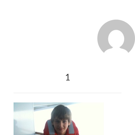
MARCO_OLIVERI
1