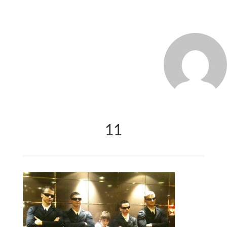
MARCO_OLIVERI
11