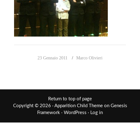
23 Gennaio 2011
Marco Olivieri
Return to top of page
Copyright © 2026 ·
Apparition Child Theme
on
Genesis
Framework
·
WordPress
·
Log in