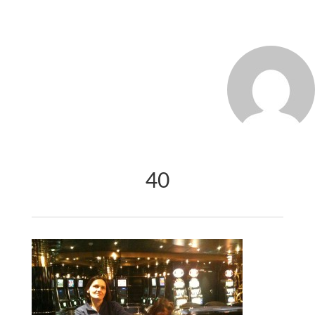
MARCO_OLIVERI
40