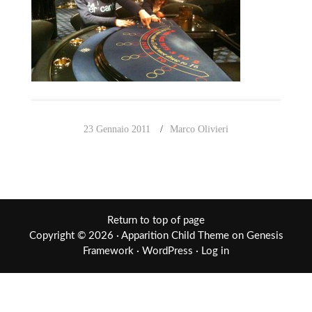
23 Gennaio 2011
Marco Olivieri
Return to top of page
Copyright © 2026 ·
Apparition Child Theme
on
Genesis
Framework
·
WordPress
·
Log in