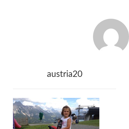
MARCO_OLIVERI
austria20