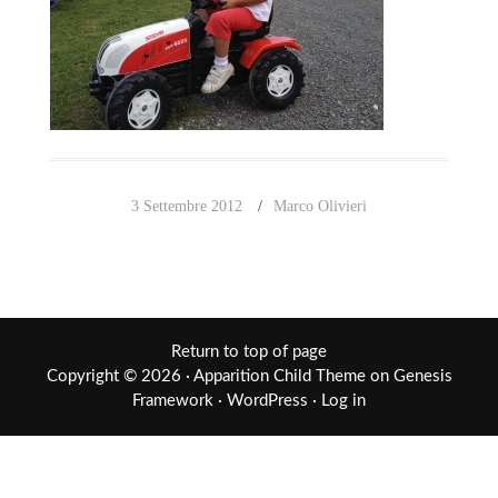
3 Settembre 2012
Marco Olivieri
Return to top of page
Copyright © 2026 ·
Apparition Child Theme
on
Genesis
Framework
·
WordPress
·
Log in