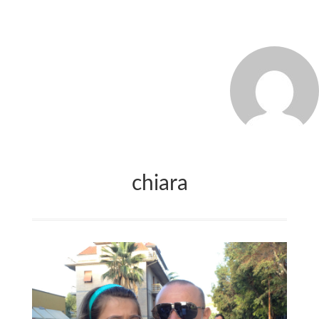
MARCO_OLIVERI
chiara