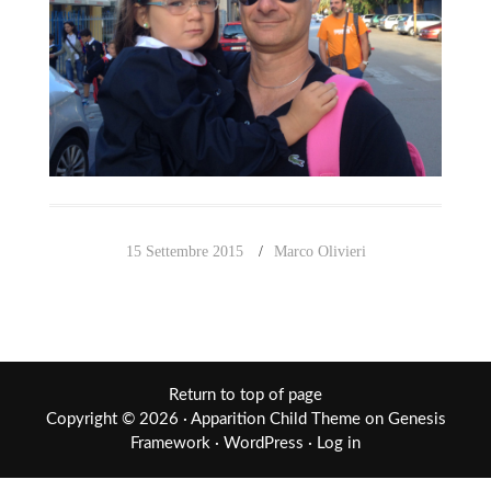
15 Settembre 2015
Marco Olivieri
Return to top of page
Copyright © 2026 ·
Apparition Child Theme
on
Genesis
Framework
·
WordPress
·
Log in